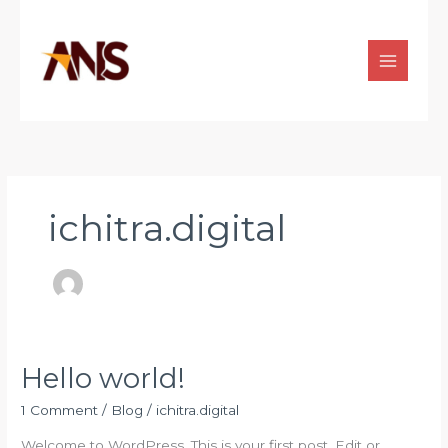
Skip
to
content
ichitra.digital
Hello world!
Hello
world!
1 Comment
/
Blog
/
ichitra.digital
Welcome to WordPress. This is your first post. Edit or