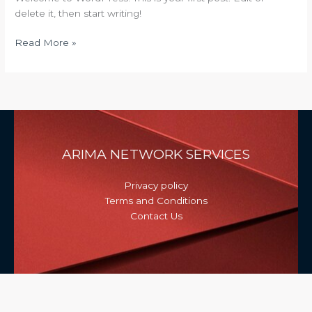
delete it, then start writing!
Read More »
ARIMA NETWORK SERVICES
Privacy policy
Terms and Conditions
Contact Us