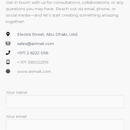
Get in touch with us for consultations, collaborations, or any
questions you may have. Reach out via email, phone, or
social media—and let’s start creating something amazing
together!
Electra Street, Abu Dhabi, UAE
sales@arimait.com
+971 2 6222 056
+ 971 565022519
www.arimait.com
Your name
Your email