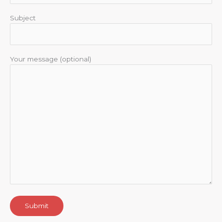
Subject
Your message (optional)